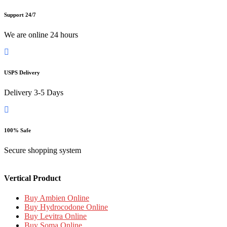
Support 24/7
We are online 24 hours
USPS Delivery
Delivery 3-5 Days
100% Safe
Secure shopping system
Vertical Product
Buy Ambien Online
Buy Hydrocodone Online
Buy Levitra Online
Buy Soma Online