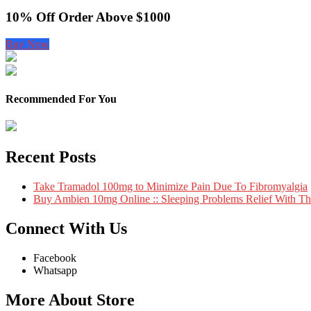
10% Off Order Above $1000
Buy Now
Recommended For You
Recent Posts
Take Tramadol 100mg to Minimize Pain Due To Fibromyalgia
Buy Ambien 10mg Online :: Sleeping Problems Relief With T
Connect With Us
Facebook
Whatsapp
More About Store