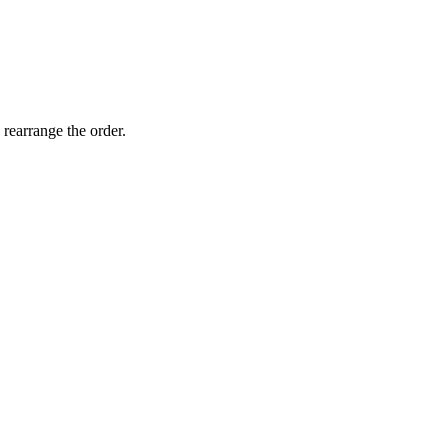
 rearrange the order.