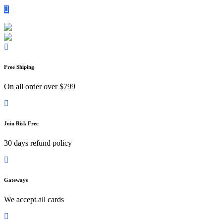
Call To
+1 567-876-3108
Email :
davidsmith0.texas@gmail.com
Free Shiping
On all order over $799
Join Risk Free
30 days refund policy
Gateways
We accept all cards