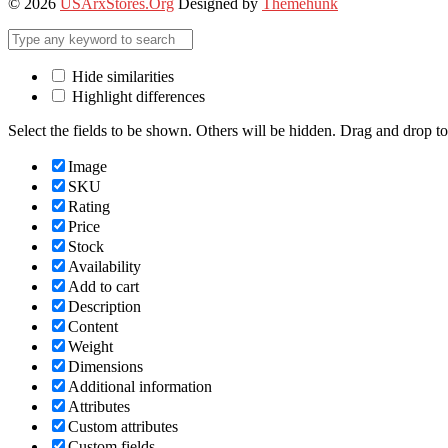
© 2026
USArxStores.Org
Designed by
Themehunk
Hide similarities
Highlight differences
Select the fields to be shown. Others will be hidden. Drag and drop to
Image
SKU
Rating
Price
Stock
Availability
Add to cart
Description
Content
Weight
Dimensions
Additional information
Attributes
Custom attributes
Custom fields