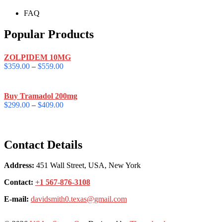
FAQ
Popular Products
ZOLPIDEM 10MG
$
359.00
–
$
559.00
Buy Tramadol 200mg
$
299.00
–
$
409.00
Contact Details
Address:
451 Wall Street, USA, New York
Contact:
+1 567-876-3108
E-mail:
davidsmith0.texas@gmail.com