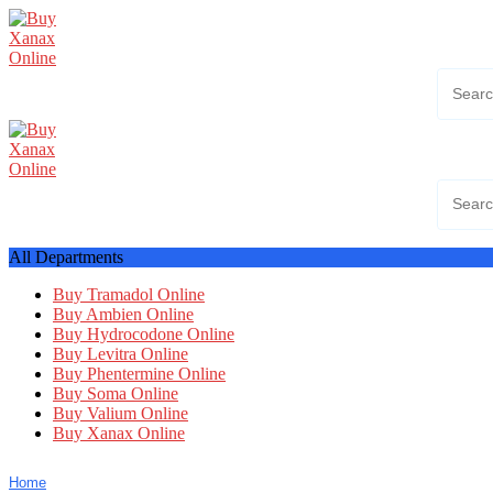
Skip
to
content
All Departments
Buy Tramadol Online
Buy Ambien Online
Buy Hydrocodone Online
Buy Levitra Online
Buy Phentermine Online
Buy Soma Online
Buy Valium Online
Buy Xanax Online
Home
Shop
FAQ
Shipping Policy
Blog
My account
Con