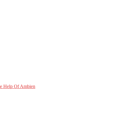
he Help Of Ambien