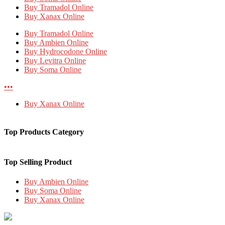
Buy Tramadol Online
Buy Xanax Online
Buy Tramadol Online
Buy Ambien Online
Buy Hydrocodone Online
Buy Levitra Online
Buy Soma Online
•••
Buy Xanax Online
Top Products Category
Top Selling Product
Buy Ambien Online
Buy Soma Online
Buy Xanax Online