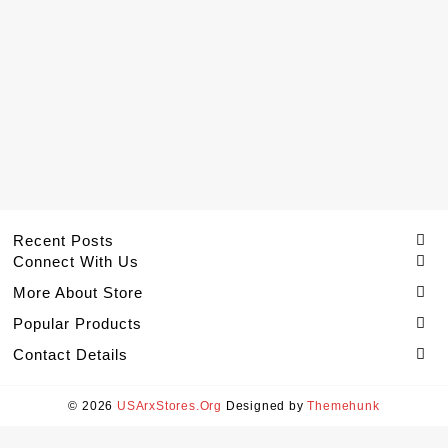
Recent Posts
Connect With Us
More About Store
Popular Products
Contact Details
© 2026
USArxStores.Org
Designed by
Themehunk