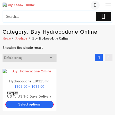
Skip
to
content
Category:
Buy Hydrocodone Online
Home
Products
Buy Hydrocodone Online
Showing the single result
Hydrocodone 10/325mg
$
369.00
–
$
639.00
Compare
US To US 3-5 Days Delivery
Select options