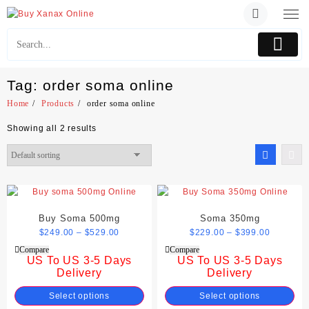
Skip
to
content
Tag:
order soma online
Home
Products
order soma online
Showing all 2 results
Buy Soma 500mg
Soma 350mg
$
249.00
–
$
529.00
$
229.00
–
$
399.00
Compare
Compare
US To US 3-5 Days
US To US 3-5 Days
Delivery
Delivery
Select options
Select options