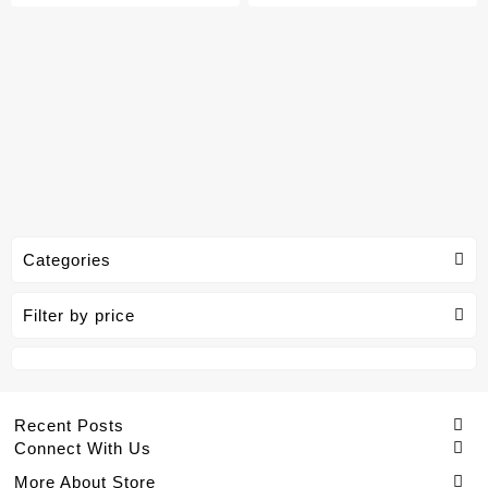
Categories
Filter by price
Recent Posts
Connect With Us
More About Store