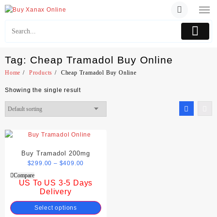
Skip
to
content
Tag:
Cheap Tramadol Buy Online
Home
Products
Cheap Tramadol Buy Online
Showing the single result
Buy Tramadol 200mg
$
299.00
–
$
409.00
Compare
US To US 3-5 Days
Delivery
Select options