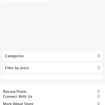
Categories
Filter by price
Recent Posts
Connect With Us
More About Store